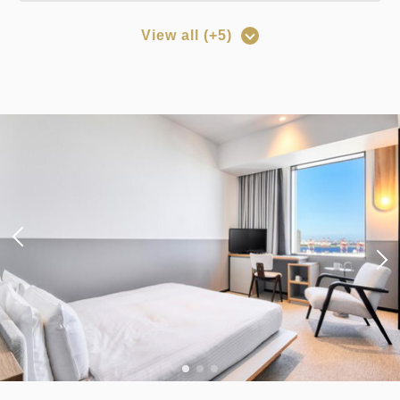
View all (+5)
Points can be earned
Points can be used
[Prepayment Only Plan] Standard
Plan (Room Only) *Cancellation
policy applies after booking
confirmation.
Earned points 
133~
Overnight Stay with Meals Excluded
Pay online
in 15:00~ 28:00 / out Until 11:00
Adults
1,
1
rooms
Tax ＆ fee included
13,362
Total
JPY