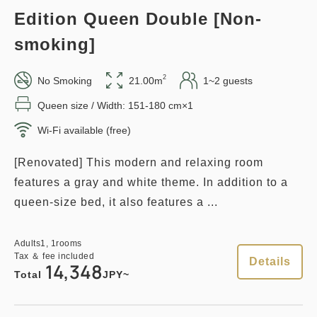
Edition Queen Double [Non-
smoking]
1
Details
Book now
only
rooms
2
No Smoking
21.00m
1~2 guests
Queen size / Width: 151-180 cm×1
Points can be earned
Points can be used
Wi-Fi available (free)
[Renovated] This modern and relaxing room
Relaxed stay 12:00 Out plan
features a gray and white theme. In addition to a
《Stay without meals》
queen-size bed, it also features a ...
Earned points 
141~
Adults
1,
1
rooms
Overnight Stay with Meals Excluded
Tax ＆ fee included
Details
14,348
Pay at hotel・Pay online
Total
JPY~
in 15:00~ 28:00 / out Until 12:00