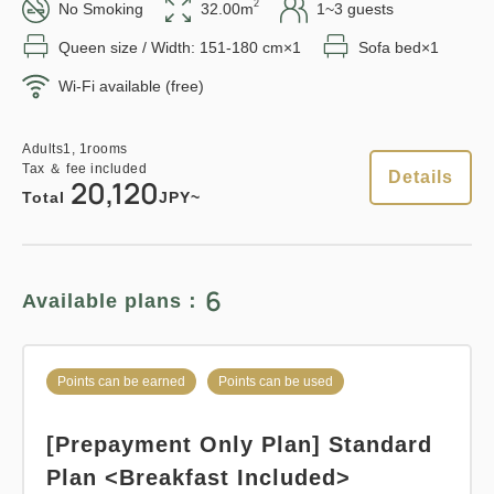
in 15:00~ 28:00 / out Until 11:00
2
No Smoking
32.00m
1~3 guests
Queen size / Width: 151-180 cm×1
Sofa bed×1
Points can be earned
Points can be used
Wi-Fi available (free)
Adults
1,
1
rooms
Tax ＆ fee included
12,410
Total
JPY
Relaxed stay 12:00 Out plan
Adults
1,
1
rooms
Tax ＆ fee included
《Stay without meals》
Details
20,120
Total
JPY~
1
Details
Book now
only
rooms
Earned points 
128~
Overnight Stay with Meals Excluded
6
Available plans：
Pay at hotel・Pay online
Points can be earned
Points can be used
in 15:00~ 28:00 / out Until 12:00
Points can be earned
Points can be used
Standard plan 《Breakfast
Adults
1,
1
rooms
included》
[Prepayment Only Plan] Standard
Tax ＆ fee included
12,835
Total
JPY
Plan <Breakfast Included>
Earned points 
140~