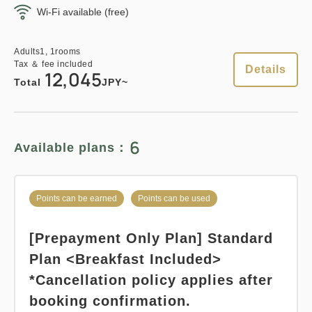
Wi-Fi available (free)
Points can be earned
Points can be used
Adults
1,
1
rooms
Tax ＆ fee included
Adults
1,
1
rooms
13,260
Total
JPY
Tax ＆ fee included
Details
12,045
Relaxed stay 12:00 Out plan
Total
JPY~
《Stay without meals》
3
Details
Book now
only
rooms
Earned points 
128~
6
Available plans：
Overnight Stay with Meals Excluded
Pay at hotel・Pay online
Points can be earned
Points can be used
Points can be earned
Points can be used
in 15:00~ 28:00 / out Until 12:00
[Prepayment Only Plan] Standard
Standard plan 《Breakfast
Adults
1,
1
rooms
Plan <Breakfast Included>
included》
Tax ＆ fee included
12,835
*Cancellation policy applies after
Total
JPY
Earned points 
149~
booking confirmation.