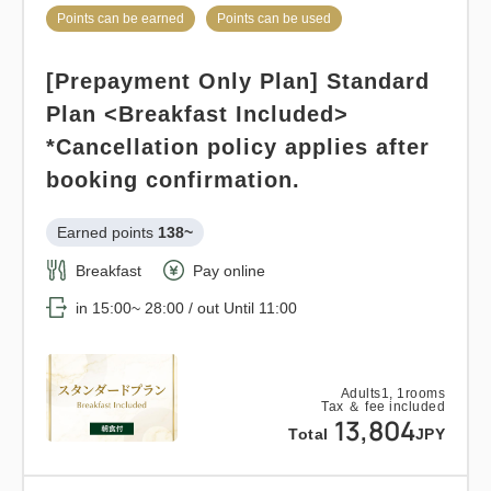
Standard plan 《Breakfast
Points can be earned
Points can be used
included》
Adults
1,
1
rooms
[Prepayment Only Plan] Standard
Tax ＆ fee included
Earned points 
224~
12,920
Total
JPY
Plan <Breakfast Included>
Breakfast
Pay at hotel・Pay online
*Cancellation policy applies after
in 15:00~ 28:00 / out Until 11:00
booking confirmation.
Details
Book now
Earned points 
138~
Adults
1,
1
rooms
Tax ＆ fee included
Breakfast
Pay online
22,423
Total
JPY
in 15:00~ 28:00 / out Until 11:00
Points can be earned
Points can be used
1
Relaxed stay 12:00 out plan <<
Details
Book now
only
rooms
Adults
1,
1
rooms
Tax ＆ fee included
with breakfast >>
13,804
Total
JPY
Earned points 
146~