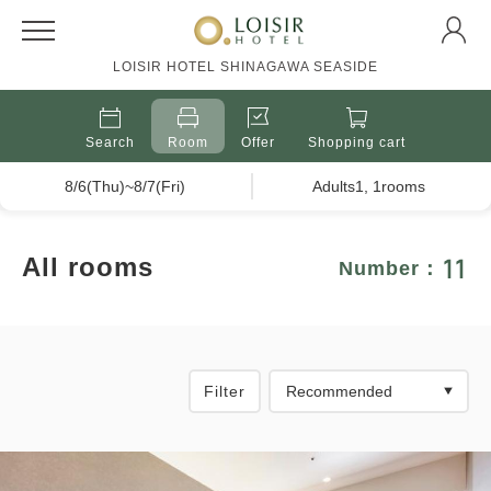
LOISIR HOTEL SHINAGAWA SEASIDE
Search
Room
Offer
Shopping cart
8/6(Thu)~8/7(Fri)
Adults1, 1rooms
11
All rooms
Number：
Filter