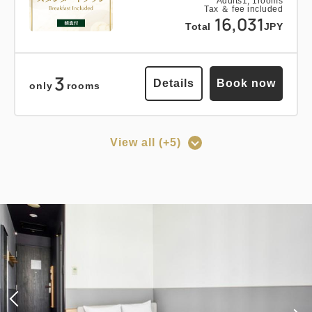
Breakfast
Pay at hotel・Pay online
Adults
1,
1
rooms
Tax ＆ fee included
16,031
in 15:00~ 28:00 / out Until 12:00
Total
JPY
3
Adults
1,
1
rooms
Details
Book now
only
rooms
Tax ＆ fee included
15,878
Total
JPY
View all (+5)
1
Points can be earned
Points can be used
Details
Book now
only
rooms
[Prepayment Only Plan] Standard
Plan (Room Only) *Cancellation
policy applies after booking
Points can be earned
Points can be used
confirmation.
Standard plan 《Stay without
Earned points 
143~
meals》