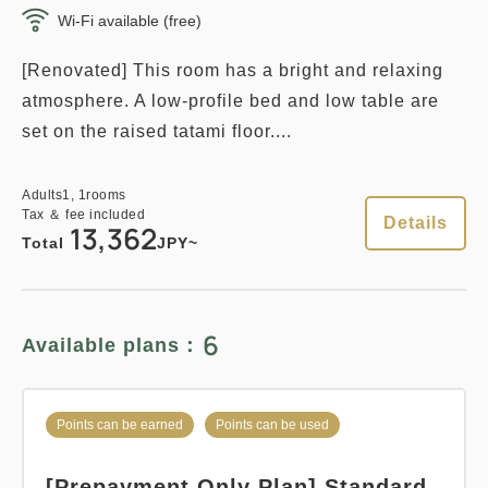
Wi-Fi available (free)
[Renovated] This room has a bright and relaxing
atmosphere. A low-profile bed and low table are
set on the raised tatami floor....
Adults
1,
1
rooms
Tax ＆ fee included
Details
13,362
Total
JPY~
6
Available plans：
Points can be earned
Points can be used
[Prepayment Only Plan] Standard