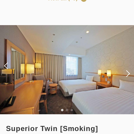
Adults
1,
1
rooms
Points can be earned
Points can be used
Tax ＆ fee included
14,518
Total
JPY
[Prepayment Only Plan] Standard
Plan (Room Only) *Cancellation
Details
Book now
policy applies after booking
confirmation.
Earned points 
201~
Points can be earned
Points can be used
Overnight Stay with Meals Excluded
Pay online
in 15:00~ 28:00 / out Until 11:00
Standard plan 《Stay without
meals》
Adults
1,
1
rooms
Tax ＆ fee included
Earned points 
124~
20,120
Total
JPY
Overnight Stay with Meals Excluded
Superior Twin [Smoking]
Pay at hotel・Pay online