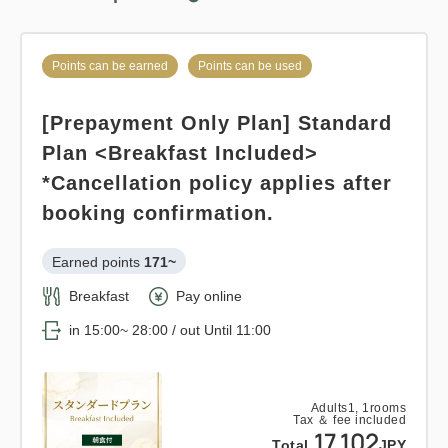
Overnight Stay with Meals Excluded
Pay at hotel・Pay online
Points can be earned
Points can be used
Points can be earned
Points can be used
in 15:00~ 28:00 / out Until 12:00
[Prepayment Only Plan] Standard
Standard plan 《Breakfast
Adults
1,
1
rooms
Plan <Breakfast Included>
included》
Tax ＆ fee included
16,320
*Cancellation policy applies after
Total
JPY
Earned points 
141~
booking confirmation.
Breakfast
Pay at hotel・Pay online
1
Earned points 
171~
Details
Book now
only
rooms
in 15:00~ 28:00 / out Until 11:00
Breakfast
Pay online
in 15:00~ 28:00 / out Until 11:00
Adults
1,
1
rooms
Tax ＆ fee included
14,178
Points can be earned
Points can be used
Total
JPY
Adults
1,
1
rooms
Tax ＆ fee included
Relaxed stay 12:00 out plan <<
17,102
Total
JPY