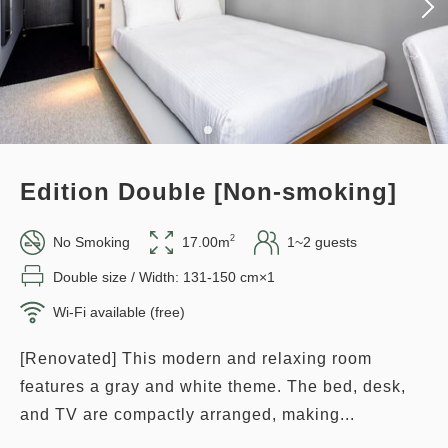
Overnight Stay with Meals Excluded
Earned points 
137~
Pay online
in 15:00~ 28:00 / out Until 11:00
Overnight Stay with Meals Excluded
Pay at hotel・Pay online
Adults
1,
1
rooms
Tax ＆ fee included
in 15:00~ 28:00 / out Until 11:00
14,348
Total
JPY
Edition Double [Non-smoking]
Adults
1,
1
rooms
Tax ＆ fee included
3
Details
Book now
13,770
only
rooms
2
No Smoking
17.00m
1~2 guests
Total
JPY
Double size / Width: 131-150 cm×1
Wi-Fi available (free)
1
Details
Book now
only
rooms
Points can be earned
Points can be used
[Renovated] This modern and relaxing room
features a gray and white theme. The bed, desk,
Relaxed stay 12:00 Out plan
and TV are compactly arranged, making...
《Stay without meals》
Points can be earned
Points can be used