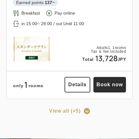
3
Tax ＆ fee included
Earned points 
137~
Details
Book now
only
rooms
16,473
Total
JPY
Breakfast
Pay online
in 15:00~ 28:00 / out Until 11:00
3
Details
Book now
only
rooms
Points can be earned
Points can be used
Adults
1,
1
rooms
Tax ＆ fee included
Relaxed stay 12:00 out plan <<
13,728
Total
JPY
with breakfast >>
Earned points 
153~
1
Details
Book now
only
rooms
Breakfast
Pay at hotel・Pay online
in 15:00~ 28:00 / out Until 12:00
View all (+5)
Points can be earned
Points can be used
Adults
1,
1
rooms
Tax ＆ fee included
[Prepayment Only Plan] Standard
15,368
Total
JPY