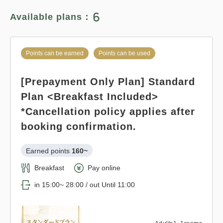
6
Available plans：
Adults
1,
1
rooms
Tax ＆ fee included
14,195
Total
JPY
Points can be earned
Points can be used
1
[Prepayment Only Plan] Standard
Details
Book now
only
rooms
Plan <Breakfast Included>
*Cancellation policy applies after
booking confirmation.
Points can be earned
Points can be used
Earned points 
160~
Relaxed stay 12:00 out plan <<
Breakfast
Pay online
with breakfast >>
in 15:00~ 28:00 / out Until 11:00
Earned points 
158~