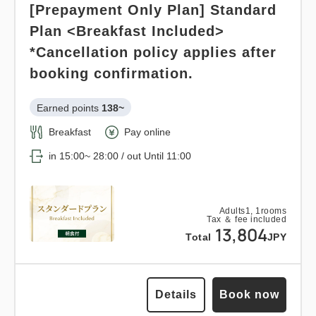
Adults
1,
1
rooms
[Prepayment Only Plan] Standard
Tax ＆ fee included
Earned points 
140~
21,165
Total
JPY
Plan <Breakfast Included>
Breakfast
Pay at hotel・Pay online
*Cancellation policy applies after
in 15:00~ 28:00 / out Until 11:00
booking confirmation.
1
Details
Book now
only
rooms
Earned points 
138~
Adults
1,
1
rooms
Tax ＆ fee included
Breakfast
Pay online
14,093
Total
JPY
in 15:00~ 28:00 / out Until 11:00
Points can be earned
Points can be used
Details
Book now
Relaxed stay 12:00 out plan <<
Adults
1,
1
rooms
Tax ＆ fee included
with breakfast >>
13,804
Total
JPY
Earned points 
228~
Breakfast
Pay at hotel・Pay online
Details
Book now
in 15:00~ 28:00 / out Until 12:00