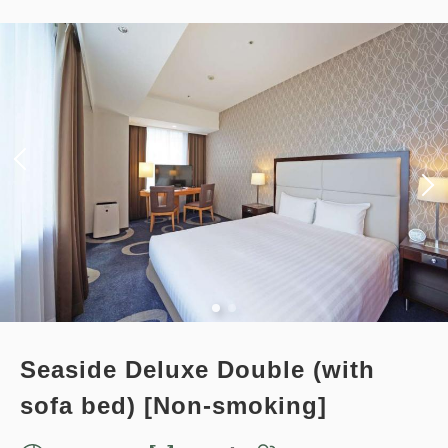
[Prepayment Only Plan] Standard
14,378
Total
JPY
Plan (Room Only) *Cancellation
policy applies after booking
1
confirmation.
Details
Book now
only
rooms
Earned points 
120~
Overnight Stay with Meals Excluded
Points can be earned
Points can be used
Pay online
in 15:00~ 28:00 / out Until 11:00
Standard plan 《Stay without
Adults
1,
1
rooms
meals》
Tax ＆ fee included
12,045
Total
JPY
Earned points 
124~
Seaside Deluxe Double (with
Overnight Stay with Meals Excluded
sofa bed) [Non-smoking]
Details
Book now
Pay at hotel・Pay online