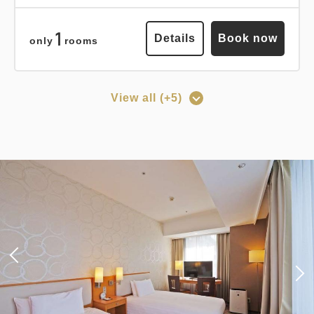
Earned points 
146~
1
Details
Book now
only
rooms
Breakfast
Pay at hotel・Pay online
in 15:00~ 28:00 / out Until 12:00
View all (+5)
Points can be earned
Points can be used
Adults
1,
1
rooms
Tax ＆ fee included
[Prepayment Only Plan] Standard
14,603
Total
JPY
Plan (Room Only) *Cancellation
policy applies after booking
1
confirmation.
Details
Book now
only
rooms
Earned points 
154~
Overnight Stay with Meals Excluded
Points can be earned
Points can be used
Pay online
in 15:00~ 28:00 / out Until 11:00