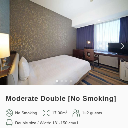
Plan (Room Only) *Cancellation
policy applies after booking
3
confirmation.
Details
Book now
only
rooms
Earned points 
120~
Overnight Stay with Meals Excluded
Points can be earned
Points can be used
Pay online
in 15:00~ 28:00 / out Until 11:00
Standard plan 《Stay without
Adults
1,
1
rooms
meals》
Tax ＆ fee included
12,045
Total
JPY
Earned points 
132~
Moderate Double [No Smoking]
Overnight Stay with Meals Excluded
1
Details
Book now
only
rooms
Pay at hotel・Pay online
2
No Smoking
17.00m
1~2 guests
in 15:00~ 28:00 / out Until 11:00
Double size / Width: 131-150 cm×1