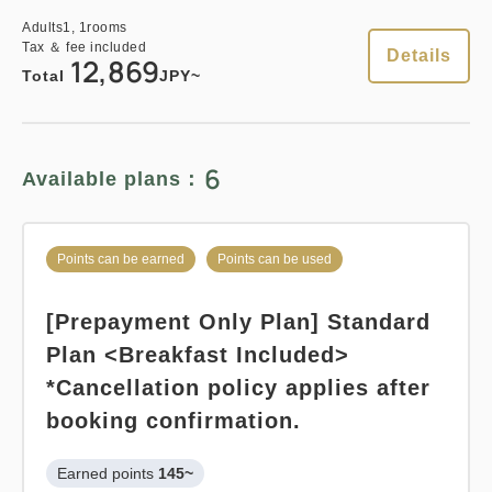
Adults
1,
1
rooms
Earned points 
152~
Tax ＆ fee included
Standard plan 《Breakfast
Details
12,869
Overnight Stay with Meals Excluded
Total
JPY~
included》
Pay at hotel・Pay online
Earned points 
154~
in 15:00~ 28:00 / out Until 12:00
6
Available plans：
Breakfast
Pay at hotel・Pay online
in 15:00~ 28:00 / out Until 11:00
Adults
1,
1
rooms
Tax ＆ fee included
Points can be earned
Points can be used
15,215
Total
JPY
Adults
1,
1
rooms
Tax ＆ fee included
[Prepayment Only Plan] Standard
15,453
Total
JPY
Plan <Breakfast Included>
3
Details
Book now
only
rooms
*Cancellation policy applies after
booking confirmation.
1
Details
Book now
only
rooms
Earned points 
145~
Points can be earned
Points can be used