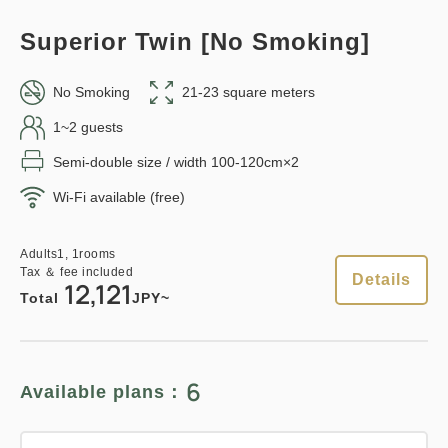
Total
JPY
Overnight Stay with Meals Excluded
Superior Twin [No Smoking]
Pay at hotel・Pay online
Details
Book now
in 15:00~ 28:00 / out Until 11:00
No Smoking
21-23 square meters
1~2 guests
Semi-double size / width 100-120cm×2
Adults
1,
1
rooms
Tax ＆ fee included
20,740
Points can be earned
Points can be used
Wi-Fi available (free)
Total
JPY
Relaxed stay 12:00 Out plan
Adults
1,
1
rooms
Tax ＆ fee included
1
Details
《Stay without meals》
Details
Book now
12,121
only
rooms
Total
JPY~
Earned points 
129~
Overnight Stay with Meals Excluded
6
Available plans：
Points can be earned
Points can be used
Pay at hotel・Pay online
in 15:00~ 28:00 / out Until 12:00