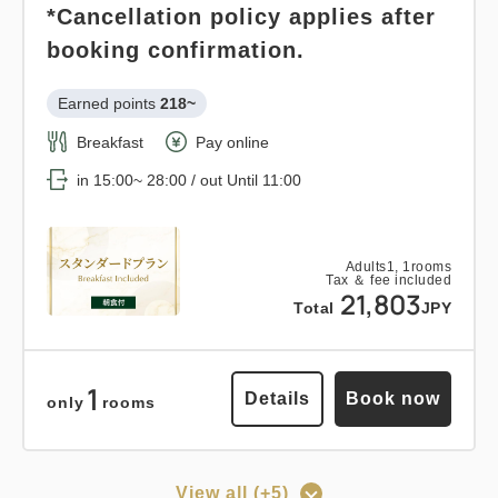
*Cancellation policy applies after
Breakfast
Pay at hotel・Pay online
booking confirmation.
Details
Book now
in 15:00~ 28:00 / out Until 11:00
Earned points 
218~
Breakfast
Pay online
Adults
1,
1
rooms
Tax ＆ fee included
in 15:00~ 28:00 / out Until 11:00
14,093
Points can be earned
Points can be used
Total
JPY
Relaxed stay 12:00 out plan <<
Adults
1,
1
rooms
Tax ＆ fee included
1
with breakfast >>
Details
Book now
21,803
only
rooms
Total
JPY
Earned points 
145~
Breakfast
Pay at hotel・Pay online
1
Details
Book now
only
rooms
in 15:00~ 28:00 / out Until 12:00
View all (+5)