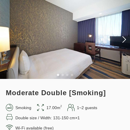
policy applies after booking
confirmation.
Points can be earned
Points can be used
Earned points 
128~
Standard plan 《Stay without
Overnight Stay with Meals Excluded
meals》
Pay online
in 15:00~ 28:00 / out Until 11:00
Earned points 
147~
Overnight Stay with Meals Excluded
Adults
1,
1
rooms
Tax ＆ fee included
Pay at hotel・Pay online
12,869
Total
JPY
in 15:00~ 28:00 / out Until 11:00
Moderate Double [Smoking]
3
Details
Book now
only
rooms
2
Smoking
17.00m
1~2 guests
Adults
1,
1
rooms
Tax ＆ fee included
14,790
Double size / Width: 131-150 cm×1
Total
JPY
Wi-Fi available (free)