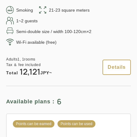
1
Details
Book now
in 15:00~ 28:00 / out Until 11:00
only
rooms
Smoking
21-23 square meters
1~2 guests
Semi-double size / width 100-120cm×2
Adults
1,
1
rooms
Tax ＆ fee included
12,410
Points can be earned
Points can be used
Wi-Fi available (free)
Total
JPY
Relaxed stay 12:00 Out plan
Adults
1,
1
rooms
Tax ＆ fee included
Details
《Stay without meals》
Details
Book now
12,121
Total
JPY~
Earned points 
211~
Overnight Stay with Meals Excluded
6
Available plans：
Points can be earned
Points can be used
Pay at hotel・Pay online
in 15:00~ 28:00 / out Until 12:00
Standard plan 《Breakfast
Points can be earned
Points can be used
included》