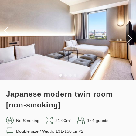
Japanese modern twin room
[non-smoking]
2
No Smoking
21.00m
1~4 guests
Double size / Width: 131-150 cm×2