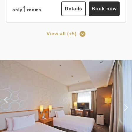
Breakfast
Pay at hotel・Pay online
1
Details
Book now
only
rooms
in 15:00~ 28:00 / out Until 12:00
View all (+5)
Adults
1,
1
rooms
Points can be earned
Points can be used
Tax ＆ fee included
14,603
Total
JPY
[Prepayment Only Plan] Standard
Plan (Room Only) *Cancellation
policy applies after booking
Details
Book now
confirmation.
Earned points 
121~
Points can be earned
Points can be used
Overnight Stay with Meals Excluded
Pay online
in 15:00~ 28:00 / out Until 11:00
Standard plan 《Stay without
meals》