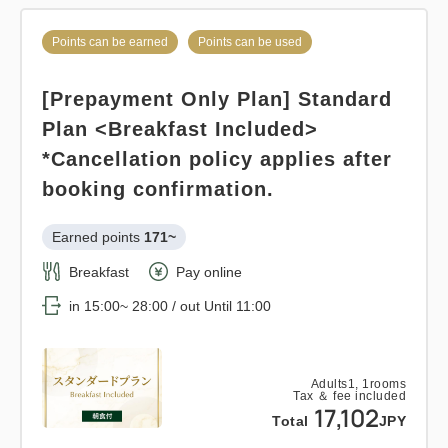
Points can be earned
Points can be used
Pay at hotel・Pay online
Points can be earned
Points can be used
in 15:00~ 28:00 / out Until 12:00
Standard plan 《Breakfast
included》
[Prepayment Only Plan] Standard
Adults
1,
1
rooms
Plan <Breakfast Included>
Tax ＆ fee included
Earned points 
141~
12,920
*Cancellation policy applies after
Total
JPY
Breakfast
Pay at hotel・Pay online
booking confirmation.
in 15:00~ 28:00 / out Until 11:00
1
Earned points 
171~
Details
Book now
only
rooms
Breakfast
Pay online
Adults
1,
1
rooms
Tax ＆ fee included
in 15:00~ 28:00 / out Until 11:00
14,178
Total
JPY
Points can be earned
Points can be used
Adults
1,
1
rooms
Tax ＆ fee included
Relaxed stay 12:00 out plan <<
Details
Book now
17,102
Total
JPY
with breakfast >>