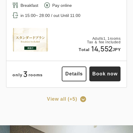
Breakfast
Pay online
Relaxed stay 12:00 out plan <<
in 15:00~ 28:00 / out Until 11:00
with breakfast >>
Earned points 
168~
Adults
1,
1
rooms
Tax ＆ fee included
14,552
Breakfast
Pay at hotel・Pay online
Total
JPY
in 15:00~ 28:00 / out Until 12:00
3
Details
Book now
only
rooms
Adults
1,
1
rooms
Tax ＆ fee included
16,898
Total
JPY
View all (+5)
Points can be earned
Points can be used
3
Details
Book now
only
rooms
[Prepayment Only Plan] Standard
Plan (Room Only) *Cancellation