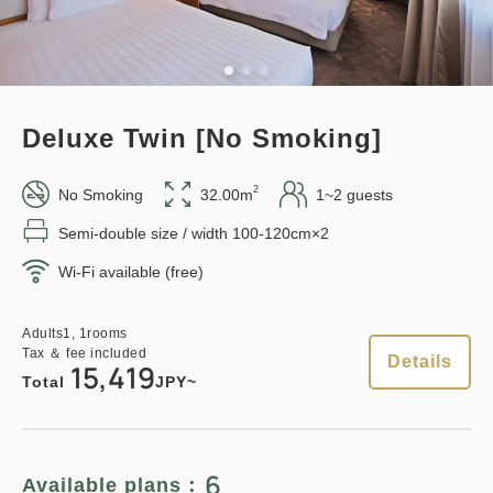
Standard plan 《Stay without
Adults
1,
1
rooms
meals》
Tax ＆ fee included
15,419
Total
JPY
Earned points 
125~
Deluxe Twin [No Smoking]
Overnight Stay with Meals Excluded
1
Details
Book now
only
rooms
Pay at hotel・Pay online
2
No Smoking
32.00m
1~2 guests
in 15:00~ 28:00 / out Until 11:00
Semi-double size / width 100-120cm×2
Wi-Fi available (free)
Points can be earned
Points can be used
Adults
1,
1
rooms
Tax ＆ fee included
Adults
1,
1
rooms
12,500
Total
JPY
Tax ＆ fee included
Details
15,419
Relaxed stay 12:00 Out plan
Total
JPY~
《Stay without meals》
1
Details
Book now
only
rooms
Earned points 
163~
6
Available plans：