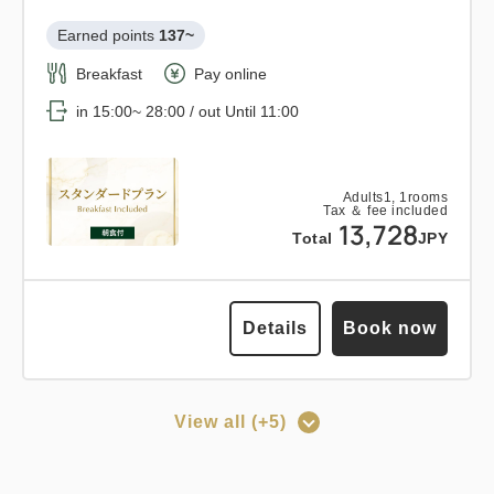
Breakfast
Pay at hotel・Pay online
1
Earned points 
137~
Details
Book now
only
rooms
in 15:00~ 28:00 / out Until 11:00
Breakfast
Pay online
in 15:00~ 28:00 / out Until 11:00
Adults
1,
1
rooms
Tax ＆ fee included
14,943
Points can be earned
Points can be used
Total
JPY
Adults
1,
1
rooms
Tax ＆ fee included
Relaxed stay 12:00 out plan <<
13,728
Total
JPY
3
with breakfast >>
Details
Book now
only
rooms
Earned points 
143~
Details
Book now
Breakfast
Pay at hotel・Pay online
in 15:00~ 28:00 / out Until 12:00
View all (+5)
Points can be earned
Points can be used
Adults
1,
1
rooms
Tax ＆ fee included