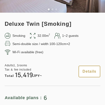
Adults
1,
1
rooms
Tax ＆ fee included
Earned points 
125~
12,121
Total
JPY
Overnight Stay with Meals Excluded
Deluxe Twin [Smoking]
Pay at hotel・Pay online
1
Details
Book now
only
rooms
in 15:00~ 28:00 / out Until 11:00
2
Smoking
32.00m
1~2 guests
Semi-double size / width 100-120cm×2
Wi-Fi available (free)
Adults
1,
1
rooms
Tax ＆ fee included
12,500
Points can be earned
Points can be used
Total
JPY
Adults
1,
1
rooms
Tax ＆ fee included
Details
15,419
Relaxed stay 12:00 Out plan
Total
JPY~
《Stay without meals》
Details
Book now
Earned points 
129~
6
Available plans：
Overnight Stay with Meals Excluded