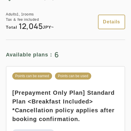
Points can be earned
Points can be used
3
Details
Book now
only
rooms
Adults
1,
1
rooms
Tax ＆ fee included
Details
12,045
Relaxed stay 12:00 Out plan
Total
JPY~
《Stay without meals》
Points can be earned
Points can be used
Earned points 
136~
6
Available plans：
Overnight Stay with Meals Excluded
Standard plan 《Breakfast
Pay at hotel・Pay online
included》
Points can be earned
Points can be used
in 15:00~ 28:00 / out Until 12:00
Earned points 
164~
[Prepayment Only Plan] Standard
Breakfast
Pay at hotel・Pay online
Adults
1,
1
rooms
Plan <Breakfast Included>
Tax ＆ fee included
in 15:00~ 28:00 / out Until 11:00
13,685
*Cancellation policy applies after
Total
JPY
booking confirmation.
Adults
1,
1
rooms