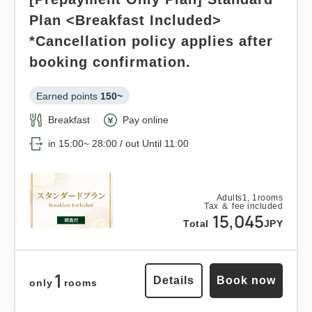
Plan <Breakfast Included>
*Cancellation policy applies after
booking confirmation.
Earned points 
150~
Breakfast
Pay online
in 15:00~ 28:00 / out Until 11:00
Adults
1,
1
rooms
Tax ＆ fee included
15,045
Total
JPY
1
Details
Book now
only
rooms