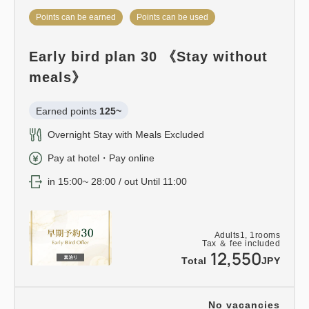
Points can be earned
Points can be used
Early bird plan 30 《Stay without
meals》
Earned points 
125~
Overnight Stay with Meals Excluded
Pay at hotel・Pay online
in 15:00~ 28:00 / out Until 11:00
Adults
1,
1
rooms
Tax ＆ fee included
12,550
Total
JPY
No vacancies