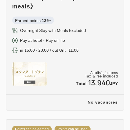
meals》
Earned points 
139~
Overnight Stay with Meals Excluded
Pay at hotel・Pay online
in 15:00~ 28:00 / out Until 11:00
Adults
1,
1
rooms
Tax ＆ fee included
13,940
Total
JPY
No vacancies
Points can be earned
Points can be used