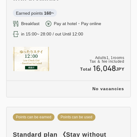
Earned points 
160~
Breakfast
Pay at hotel・Pay online
in 15:00~ 28:00 / out Until 12:00
Adults
1,
1
rooms
Tax ＆ fee included
16,048
Total
JPY
No vacancies
Points can be earned
Points can be used
Standard plan 《Stay without