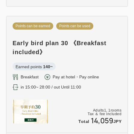
Points can be earned
Points can be used
Early bird plan 30 《Breakfast
included》
Earned points 
140~
Breakfast
Pay at hotel・Pay online
in 15:00~ 28:00 / out Until 11:00
Adults
1,
1
rooms
Tax ＆ fee included
14,059
Total
JPY