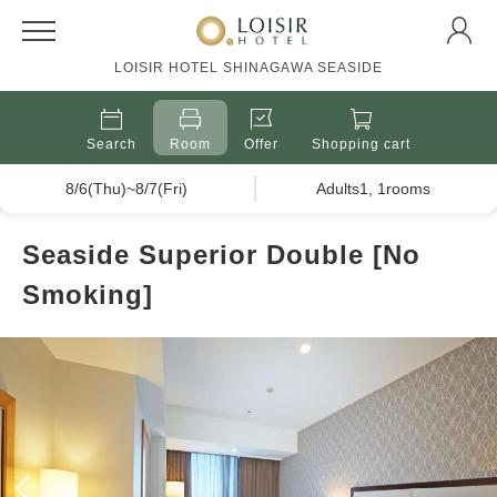
LOISIR HOTEL SHINAGAWA SEASIDE
Search
Room
Offer
Shopping cart
8/6(Thu)~8/7(Fri)
Adults1, 1rooms
Seaside Superior Double [No
Smoking]