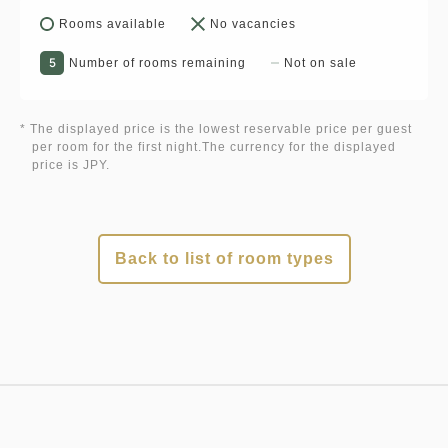
Rooms available
No vacancies
5
Number of rooms remaining
Not on sale
* The displayed price is the lowest reservable price per guest
per room for the first night.The currency for the displayed
price is JPY.
Back to list of room types