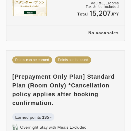
Adults
1,
1
rooms
Tax ＆ fee included
15,207
Total
JPY
No vacancies
Points can be earned
Points can be used
[Prepayment Only Plan] Standard
Plan (Room Only) *Cancellation
policy applies after booking
confirmation.
Earned points 
135~
Overnight Stay with Meals Excluded