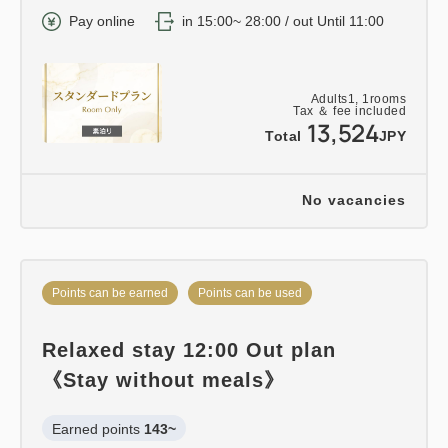
Pay online
in 15:00~ 28:00 / out Until 11:00
Adults
1,
1
rooms
Tax ＆ fee included
13,524
Total
JPY
No vacancies
Points can be earned
Points can be used
Relaxed stay 12:00 Out plan
《Stay without meals》
Earned points 
143~