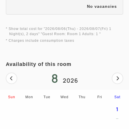
No vacancies
* Show total cost for "
2026/08/06(Thu)
- 2026/08/07(Fri)
1
Night(s), 2 days
" "
Guest Room: Room 1 Adults: 1
"
* Charges include consumption taxes
Availability of this room
8
2026
Sun
Mon
Tue
Wed
Thu
Fri
Sat
1