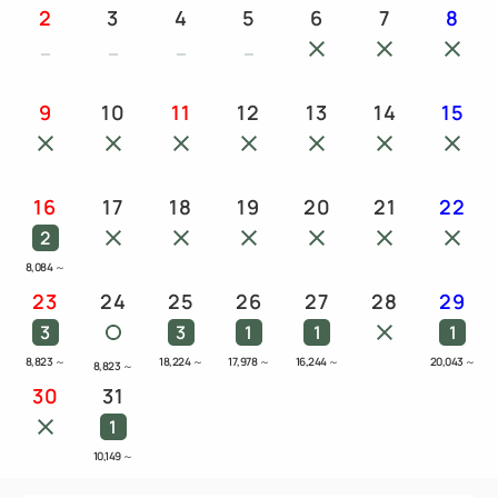
2
3
4
5
6
7
8
9
10
11
12
13
14
15
16
17
18
19
20
21
22
2
8,084
～
23
24
25
26
27
28
29
3
3
1
1
1
8,823
～
18,224
～
17,978
～
16,244
～
20,043
～
8,823
～
30
31
1
10,149
～