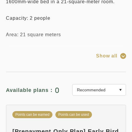
1600mm-wide bed in a 21-square-meter room.
Capacity: 2 people
Area: 21 square meters
Bed Size: 1600mm x 1
Show all
*Due to the specifications of the reservation
system, you can select any number of "Infants (no
meals or bedding)" regardless of the room's
0
Available plans：
capacity.
Please note that only one child may share a bed
Points can be earned
Points can be used
with one adult (one bed).
[Prepayment Only Plan] Early Bird