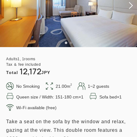
Adults
1,
1
rooms
Tax ＆ fee included
12,172
Total
JPY
2
No Smoking
21.00m
1~2 guests
Queen size / Width: 151-180 cm×1
Sofa bed×1
Wi-Fi available (free)
Take a seat on the sofa by the window and relax,
gazing at the view. This double room features a