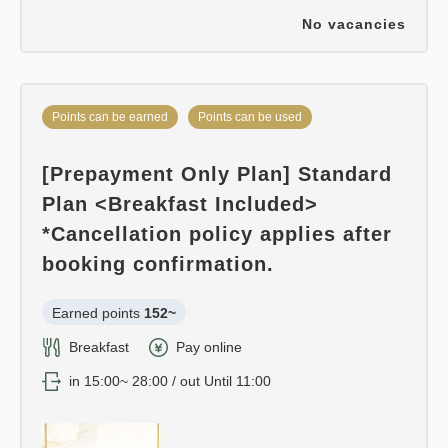
No vacancies
Points can be earned
Points can be used
[Prepayment Only Plan] Standard
Plan <Breakfast Included>
*Cancellation policy applies after
booking confirmation.
Earned points 
152~
Breakfast
Pay online
in 15:00~ 28:00 / out Until 11:00