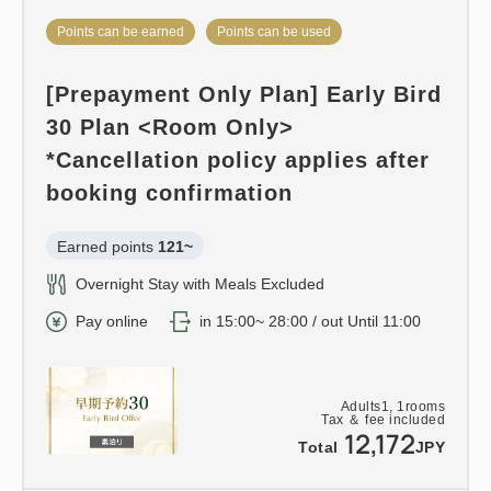
Points can be earned
Points can be used
[Prepayment Only Plan] Early Bird
30 Plan <Room Only>
*Cancellation policy applies after
booking confirmation
Earned points 
121~
Overnight Stay with Meals Excluded
Pay online
in 15:00~ 28:00 / out Until 11:00
Adults
1,
1
rooms
Tax ＆ fee included
12,172
Total
JPY