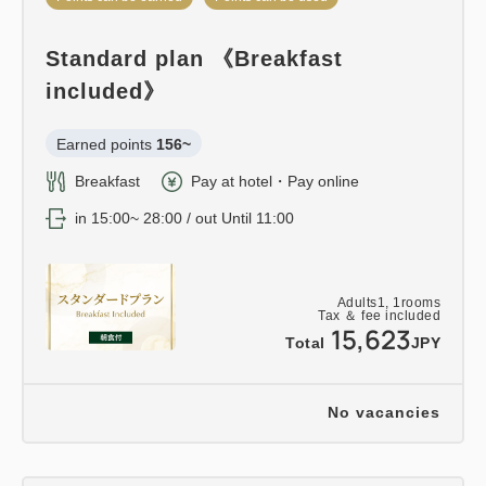
Standard plan 《Breakfast
included》
Earned points 
156~
Breakfast
Pay at hotel・Pay online
in 15:00~ 28:00 / out Until 11:00
Adults
1,
1
rooms
Tax ＆ fee included
15,623
Total
JPY
No vacancies