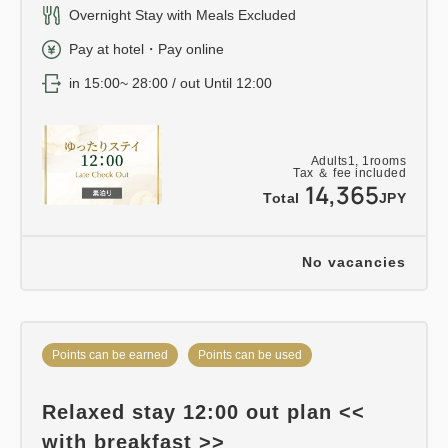
Overnight Stay with Meals Excluded
Pay at hotel・Pay online
in 15:00~ 28:00 / out Until 12:00
Adults
1,
1
rooms
Tax ＆ fee included
14,365
Total
JPY
No vacancies
Points can be earned
Points can be used
Relaxed stay 12:00 out plan <<
with breakfast >>