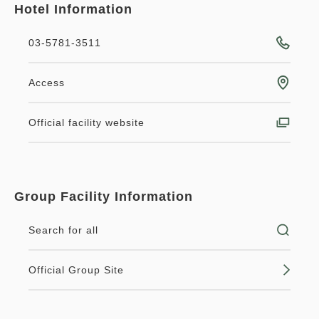
Hotel Information
03-5781-3511
Access
Official facility website
Group Facility Information
Search for all
Official Group Site