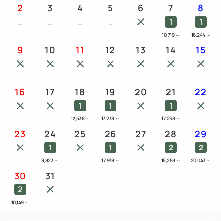
2
3
4
5
6
7
8
1
1
10,719
～
16,244
～
9
10
11
12
13
14
15
16
17
18
19
20
21
22
1
1
1
12,538
～
17,238
～
17,238
～
23
24
25
26
27
28
29
1
1
2
2
8,823
～
17,978
～
15,258
～
20,043
～
30
31
2
10,149
～