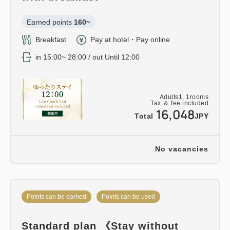
Earned points 
160~
Breakfast
Pay at hotel・Pay online
in 15:00~ 28:00 / out Until 12:00
Adults
1,
1
rooms
Tax ＆ fee included
16,048
Total
JPY
No vacancies
Points can be earned
Points can be used
Standard plan 《Stay without