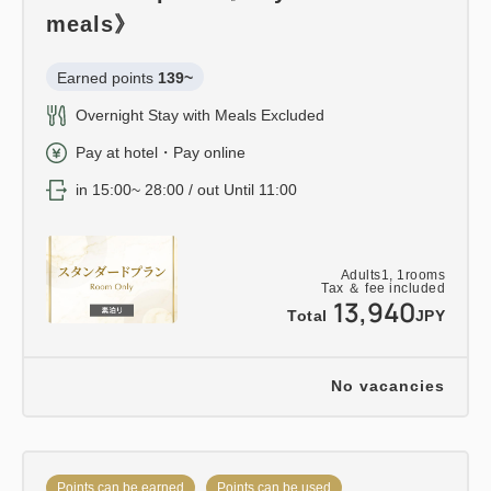
meals》
Earned points 
139~
Overnight Stay with Meals Excluded
Pay at hotel・Pay online
in 15:00~ 28:00 / out Until 11:00
Adults
1,
1
rooms
Tax ＆ fee included
13,940
Total
JPY
No vacancies
Points can be earned
Points can be used