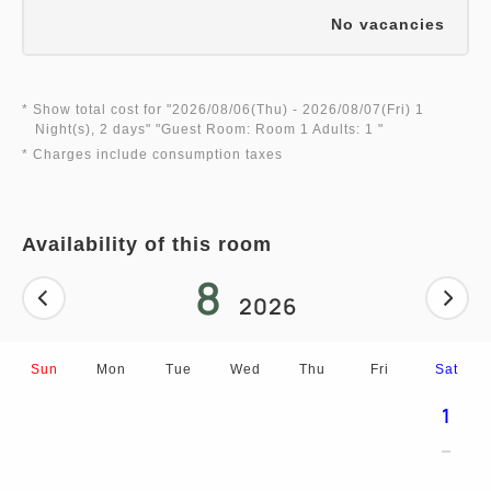
No vacancies
* Show total cost for "
2026/08/06(Thu)
- 2026/08/07(Fri)
1
Night(s), 2 days
" "
Guest Room: Room 1 Adults: 1
"
* Charges include consumption taxes
Availability of this room
8
2026
Sun
Mon
Tue
Wed
Thu
Fri
Sat
1