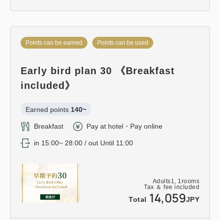
Points can be earned
Points can be used
Early bird plan 30 《Breakfast
included》
Earned points 
140~
Breakfast
Pay at hotel・Pay online
in 15:00~ 28:00 / out Until 11:00
Adults
1,
1
rooms
Tax ＆ fee included
14,059
Total
JPY