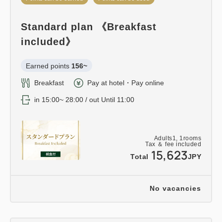
Standard plan 《Breakfast
included》
Earned points 
156~
Breakfast
Pay at hotel・Pay online
in 15:00~ 28:00 / out Until 11:00
Adults
1,
1
rooms
Tax ＆ fee included
15,623
Total
JPY
No vacancies