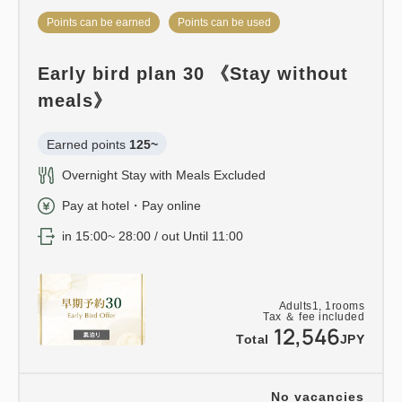
Points can be earned
Points can be used
Early bird plan 30 《Stay without
meals》
Earned points 
125~
Overnight Stay with Meals Excluded
Pay at hotel・Pay online
in 15:00~ 28:00 / out Until 11:00
Adults
1,
1
rooms
Tax ＆ fee included
12,546
Total
JPY
No vacancies