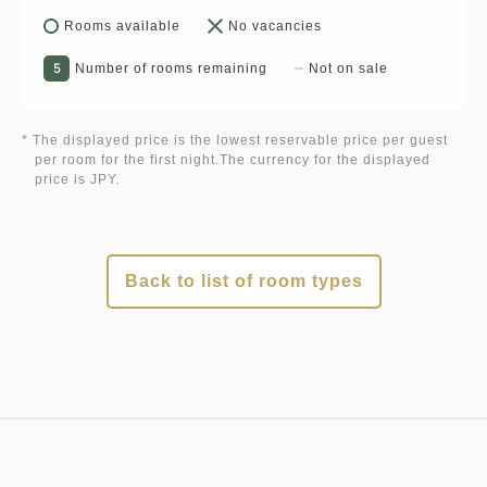
Rooms available
No vacancies
5
Number of rooms remaining
Not on sale
* The displayed price is the lowest reservable price per guest
per room for the first night.The currency for the displayed
price is JPY.
Back to list of room types