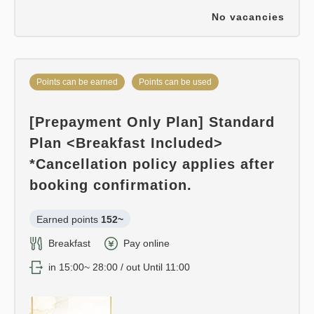
No vacancies
Points can be earned
Points can be used
[Prepayment Only Plan] Standard
Plan <Breakfast Included>
*Cancellation policy applies after
booking confirmation.
Earned points 
152~
Breakfast
Pay online
in 15:00~ 28:00 / out Until 11:00