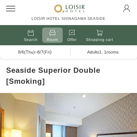
LOISIR HOTEL SHINAGAWA SEASIDE
Search
Room
Offer
Shopping cart
8/6(Thu)~8/7(Fri)
Adults1, 1rooms
Seaside Superior Double
[Smoking]