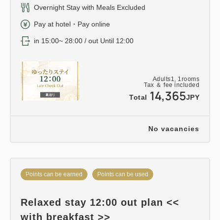
Overnight Stay with Meals Excluded
Pay at hotel・Pay online
in 15:00~ 28:00 / out Until 12:00
Adults
1,
1
rooms
Tax ＆ fee included
14,365
Total
JPY
No vacancies
Points can be earned
Points can be used
Relaxed stay 12:00 out plan <<
with breakfast >>