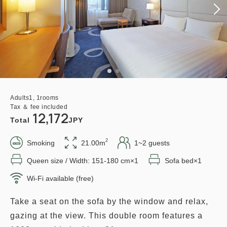
Adults
1,
1
rooms
Tax ＆ fee included
12,172
Total
JPY
2
Smoking
21.00m
1~2 guests
Queen size / Width: 151-180 cm×1
Sofa bed×1
Wi-Fi available (free)
Take a seat on the sofa by the window and relax,
gazing at the view. This double room features a