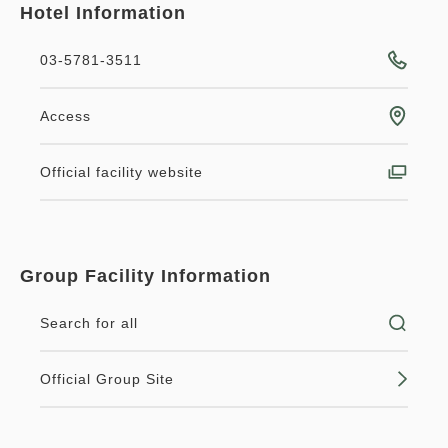
Hotel Information
03-5781-3511
Access
Official facility website
Group Facility Information
Search for all
Official Group Site