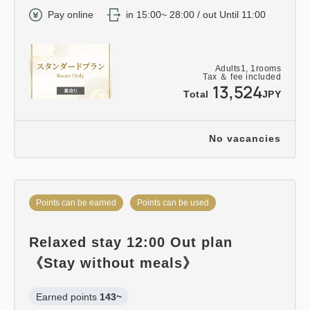
Pay online
in 15:00~ 28:00 / out Until 11:00
Adults
1,
1
rooms
Tax ＆ fee included
13,524
Total
JPY
No vacancies
Points can be earned
Points can be used
Relaxed stay 12:00 Out plan
《Stay without meals》
Earned points 
143~