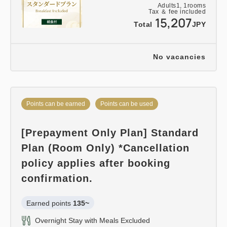
Adults
1,
1
rooms
Tax ＆ fee included
15,207
Total
JPY
No vacancies
Points can be earned
Points can be used
[Prepayment Only Plan] Standard
Plan (Room Only) *Cancellation
policy applies after booking
confirmation.
Earned points 
135~
Overnight Stay with Meals Excluded