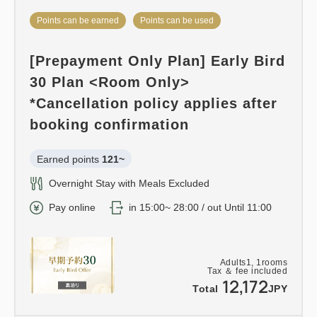
Points can be earned
Points can be used
[Prepayment Only Plan] Early Bird
30 Plan <Room Only>
*Cancellation policy applies after
booking confirmation
Earned points 
121~
Overnight Stay with Meals Excluded
Pay online
in 15:00~ 28:00 / out Until 11:00
Adults
1,
1
rooms
Tax ＆ fee included
12,172
Total
JPY