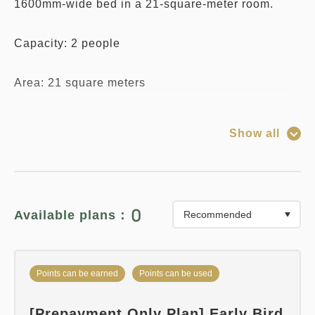
1600mm-wide bed in a 21-square-meter room.
Capacity: 2 people
Area: 21 square meters
Bed Size: 1600mm x 1
Show all
*Due to the specifications of the reservation
system, you can select any number of "Infants (no
meals or bedding)" regardless of the room's
0
Available plans：
capacity.
Please note that only one child may share a bed
Points can be earned
Points can be used
with one adult (one bed).
[Prepayment Only Plan] Early Bird