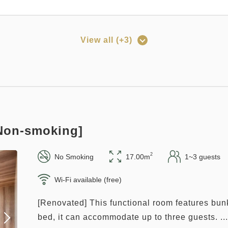
View all (+3)
rned
Points can be used
ay 12:00 out plan << with breakfast >>
158~
Pay at hotel・Pay online
in 15:00~ 28:00 / out Until 12:00
[Non-smoking]
o
2
No Smoking
17.00m
1~3 guests
Wi-Fi available (free)
[Renovated] This functional room features bun
rned
Points can be used
bed, it can accommodate up to three guests. ...
plan 《Stay without meals》