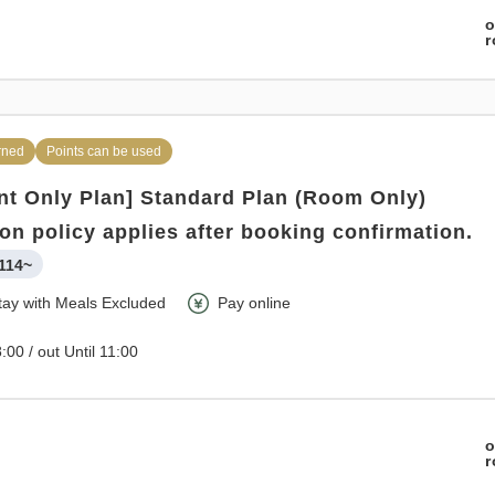
o
o
rned
Points can be used
t Only Plan] Standard Plan (Room Only)
ion policy applies after booking confirmation.
114~
tay with Meals Excluded
Pay online
:00 / out Until 11:00
o