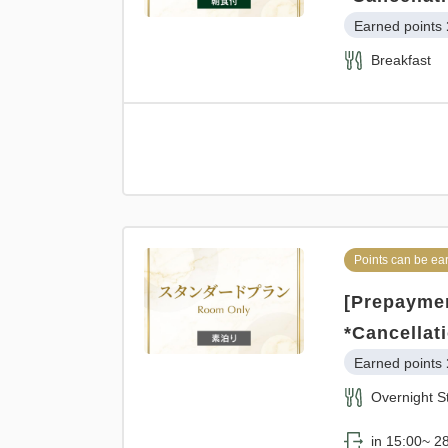
Earned points 
Breakfast
Points can be ea
[Prepaymen
*Cancellat
Earned points 
Overnight S
in 15:00~ 28