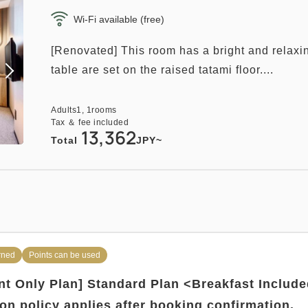
Wi-Fi available (free)
[Renovated] This room has a bright and relaxi
table are set on the raised tatami floor....
Adults
1,
1
rooms
Tax ＆ fee included
13,362
Total
JPY~
rned
Points can be used
t Only Plan] Standard Plan <Breakfast Includ
ion policy applies after booking confirmation.