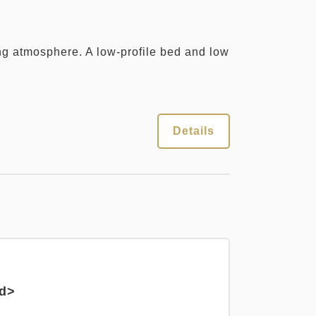
ng atmosphere. A low-profile bed and low
Details
ed>