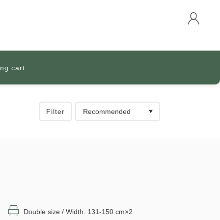
ng cart
Filter
Double size / Width: 131-150 cm×2