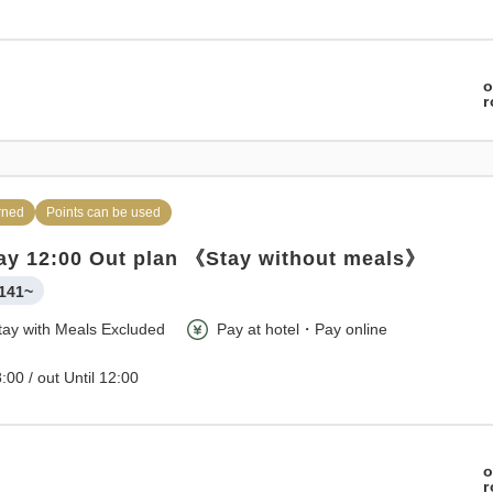
o
rned
Points can be used
ay 12:00 Out plan 《Stay without meals》
141~
tay with Meals Excluded
Pay at hotel・Pay online
:00 / out Until 12:00
o