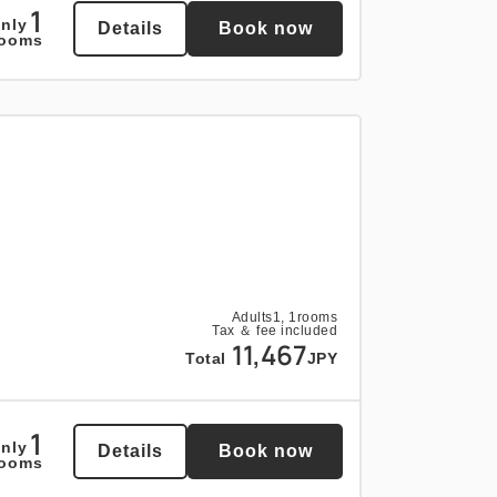
1
nly
Details
Book now
1
rooms
nly
Details
Book now
rooms
Adults
1,
1
rooms
Tax ＆ fee included
11,467
Total
JPY
1
nly
Details
Book now
rooms