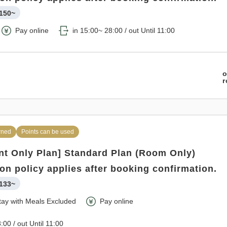
150~
Pay online
in 15:00~ 28:00 / out Until 11:00
o
rned
Points can be used
t Only Plan] Standard Plan (Room Only)
ion policy applies after booking confirmation.
133~
tay with Meals Excluded
Pay online
:00 / out Until 11:00