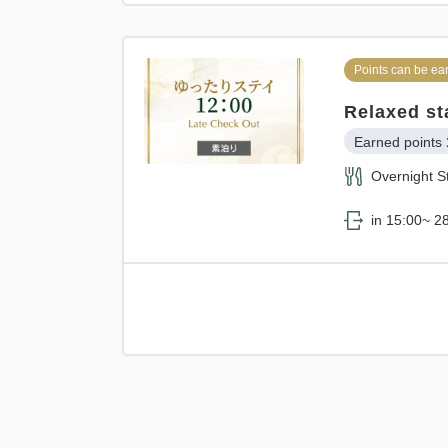
Points can be ea
Relaxed st
Earned points 
Overnight S
in 15:00~ 28
Points can be ea