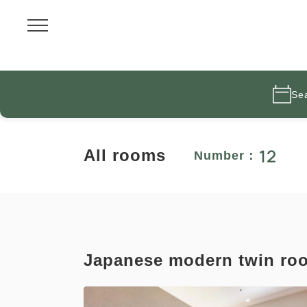
Se
12
All rooms
Number：
Japanese modern twin ro