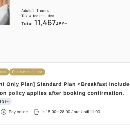
137~
Adults
1,
1
rooms
Tax ＆ fee included
tay with Meals Excluded
Pay at hotel・Pay online
11,467
Total
JPY~
:00 / out Until 11:00
o
rned
Points can be used
t Only Plan] Standard Plan <Breakfast Includ
rned
Points can be used
ion policy applies after booking confirmation.
plan 《Breakfast included》
131~
154~
Pay online
in 15:00~ 28:00 / out Until 11:00
Pay at hotel・Pay online
in 15:00~ 28:00 / out Until 11:00