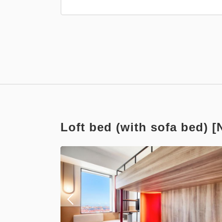
Points can be ea
Relaxed st
Earned points 
Breakfast
Loft bed (with sofa bed) 
Points can be ea
Standard 