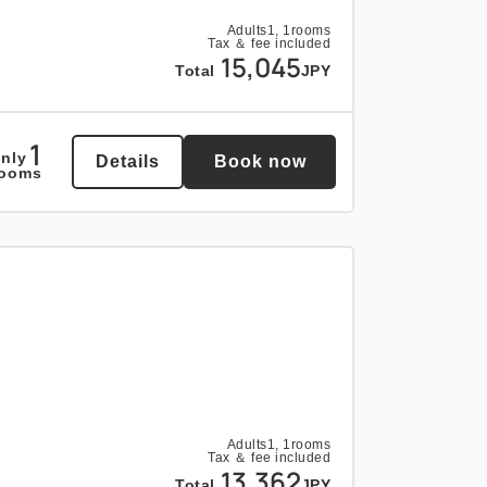
Adults
1,
1
rooms
Tax ＆ fee included
15,045
Total
JPY
1
nly
Details
Book now
rooms
Adults
1,
1
rooms
Tax ＆ fee included
13,362
Total
JPY