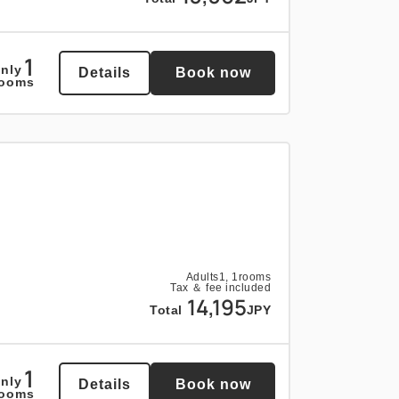
1
nly
Details
Book now
rooms
Adults
1,
1
rooms
Tax ＆ fee included
14,195
Total
JPY
1
nly
Details
Book now
rooms