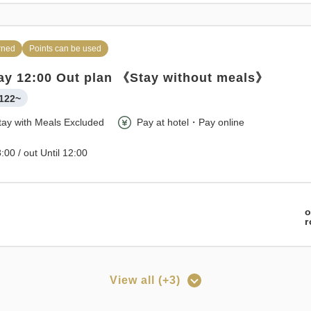
rned
Points can be used
ay 12:00 Out plan 《Stay without meals》
122~
tay with Meals Excluded
Pay at hotel・Pay online
:00 / out Until 12:00
o
View all (+3)
rned
Points can be used