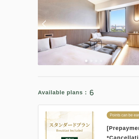
6
Available plans：
Points can be ea
[Prepaymen
*Cancellat