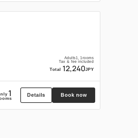
Adults
1,
1
rooms
Tax ＆ fee included
12,240
Total
JPY
1
nly
Details
Book now
rooms