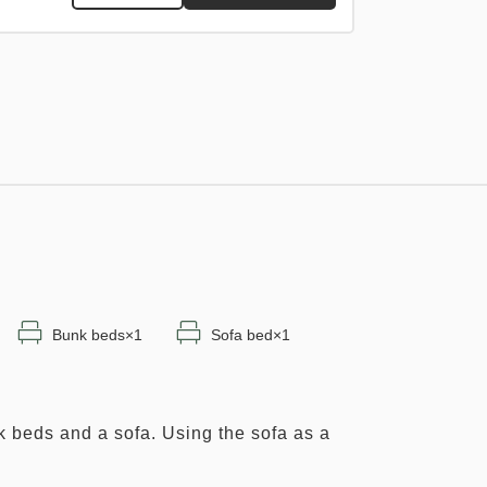
Adults
1,
1
rooms
Tax ＆ fee included
15,878
Total
JPY
1
nly
Details
Book now
rooms
Bunk beds×1
Sofa bed×1
k beds and a sofa. Using the sofa as a