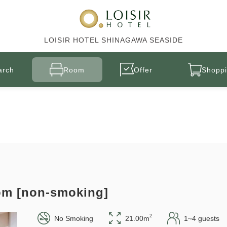
LOISIR HOTEL SHINAGAWA SEASIDE
arch
Room
Offer
Shoppi
om [non-smoking]
2
No Smoking
21.00m
1~4 guests