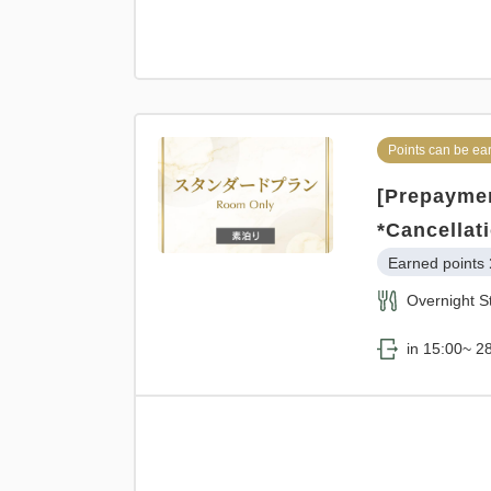
Points can be ea
[Prepaymen
*Cancellat
Earned points 
Overnight S
in 15:00~ 28