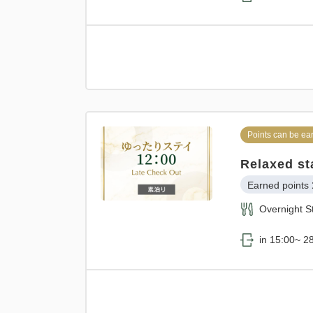
Points can be ea
Relaxed st
Earned points 
Overnight S
in 15:00~ 28